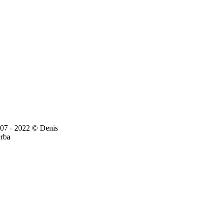
07 - 2022 © Denis
rba