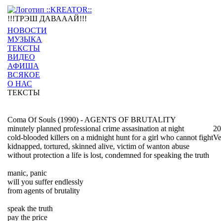
!!!ТРЭШ ДАВАААЙ!!!
НОВОСТИ
МУЗЫКА
ТЕКСТЫ
ВИДЕО
АФИША
ВСЯКОЕ
О НАС
ТЕКСТЫ
Coma Of Souls (1990) - AGENTS OF BRUTALITY
minutely planned professional crime assasination at night
20
cold-blooded killers on a midnight hunt for a girl who cannot fight
Ve
kidnapped, tortured, skinned alive, victim of wanton abuse
without protection a life is lost, condemned for speaking the truth
manic, panic
will you suffer endlessly
from agents of brutality
speak the truth
pay the price