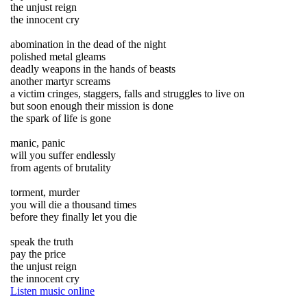
the unjust reign
the innocent cry
abomination in the dead of the night
polished metal gleams
deadly weapons in the hands of beasts
another martyr screams
a victim cringes, staggers, falls and struggles to live on
but soon enough their mission is done
the spark of life is gone
manic, panic
will you suffer endlessly
from agents of brutality
torment, murder
you will die a thousand times
before they finally let you die
speak the truth
pay the price
the unjust reign
the innocent cry
Listen music online