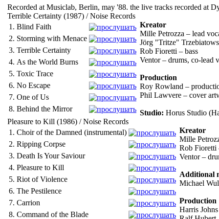
Recorded at Musiclab, Berlin, may '88. the live tracks recorded at
Terrible Certainty (1987) / Noise Records
Kreator
1.
Blind Faith
Mille Petrozza – lead voc
2.
Storming with Menace
Jörg "Tritze" Trzebiatows
3.
Terrible Certainty
Rob Fioretti – bass
Ventor – drums, co-lead 
4.
As the World Burns
5.
Toxic Trace
Production
6.
No Escape
Roy Rowland – producti
Phil Lawvere – cover art
7.
One of Us
8.
Behind the Mirror
Studio:
Horus Studio (H
Pleasure to Kill (1986) / Noise Records
Kreator
1.
Choir of the Damned (instrumental)
Mille Petrozz
2.
Ripping Corpse
Rob Fioretti
3.
Death Is Your Saviour
Ventor – drum
4.
Pleasure to Kill
Additional 
5.
Riot of Violence
Michael Wulf
6.
The Pestilence
Production
7.
Carrion
Harris Johns
8.
Command of the Blade
Ralf Hubert 