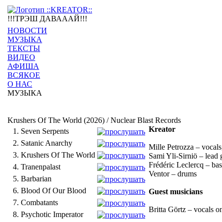
!!!ТРЭШ ДАВАААЙ!!!
НОВОСТИ
МУЗЫКА
ТЕКСТЫ
ВИДЕО
АФИША
ВСЯКОЕ
О НАС
МУЗЫКА
Krushers Of The World (2026) / Nuclear Blast Records
Kreator
1.
Seven Serpents
2.
Satanic Anarchy
Mille Petrozza – vocals
3.
Krushers Of The World
Sami Yli-Sirniö – lead 
Frédéric Leclercq – bas
4.
Tranenpalast
Ventor – drums
5.
Barbarian
6.
Blood Of Our Blood
Guest musicians
7.
Combatants
Britta Görtz – vocals o
8.
Psychotic Imperator