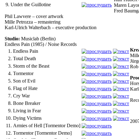
9.
Under the Guillotine
Maren Layou
Fred Baumga
Phil Lawvere – cover artwork
Mille Petrozza – remastering
Karl-Ulrich Walterbach – executive production
Studio:
Musiclab (Berlin)
Endless Pain (1985) / Noise Records
Kre
1.
Endless Pain
Mill
2.
Total Death
Jürg
3.
Storm of the Beast
Rob 
4.
Tormentor
Pro
5.
Son of Evil
Hors
6.
Flag of Hate
Karl
7.
Cry War
Reco
8.
Bone Breaker
9.
Living in Fear
10.
Dying Victims
2007
11.
Armies of Hell [Tormentor Demo]
12.
Tormentor [Tormentor Demo]