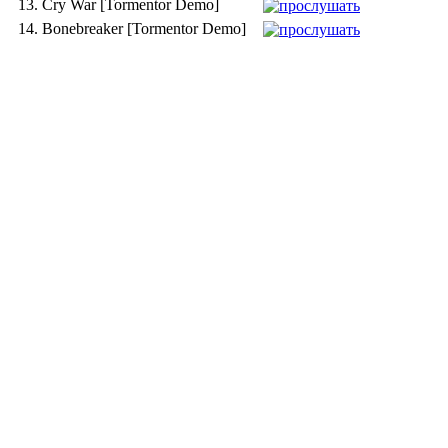
13.
Cry War [Tormentor Demo]
14.
Bonebreaker [Tormentor Demo]