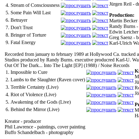
Jürgen Reil - 
4.
Stream of Consciousness
5.
Some Pain Will Last
Production:
6.
Betrayer
Martin Becker 
Randy Burns - 
7.
Don't Trust
Edwin Letcher -
8.
Bringer of Torture
Greg Saenz - 
9.
Fatal Energy
Karl-Ulrich Wa
Recorded from january to february 1989 at Hollywood Ca. tracked a
Studios produced by Randy Burns. executive producred Karl-U. Wa
Out Of The Dark... Into The Light [EP] (1988) / Noise Records
K
1.
Impossible to Cure
Mi
2.
Lambs to the Slaughter (Raven cover)
Jü
3.
Terrible Certainty (Live)
Ro
Jö
4.
Riot of Violence (Live)
5.
Awakening of the Gods (Live)
P
6.
Behind the Mirror (Live)
Ma
Ha
Kreator - producer
Phil Lawrence - paintings, cover painting
Buffo Schandelbach - photography