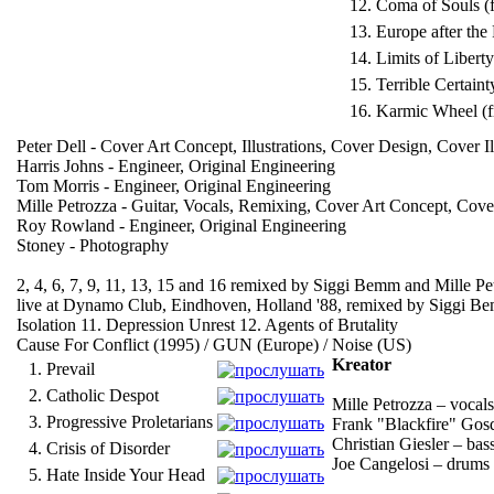
12.
Coma of Souls (
13.
Europe after the
14.
Limits of Liberty
15.
Terrible Certaint
16.
Karmic Wheel (
Peter Dell - Cover Art Concept, Illustrations, Cover Design, Cover Il
Harris Johns - Engineer, Original Engineering
Tom Morris - Engineer, Original Engineering
Mille Petrozza - Guitar, Vocals, Remixing, Cover Art Concept, Cov
Roy Rowland - Engineer, Original Engineering
Stoney - Photography
2, 4, 6, 7, 9, 11, 13, 15 and 16 remixed by Siggi Bemm and Mille Pe
live at Dynamo Club, Eindhoven, Holland '88, remixed by Siggi Bemm 
Isolation 11. Depression Unrest 12. Agents of Brutality
Cause For Conflict (1995) / GUN (Europe) / Noise (US)
Kreator
1.
Prevail
2.
Catholic Despot
Mille Petrozza – vocals
3.
Progressive Proletarians
Frank "Blackfire" Gosd
Christian Giesler – bas
4.
Crisis of Disorder
Joe Cangelosi – drums
5.
Hate Inside Your Head