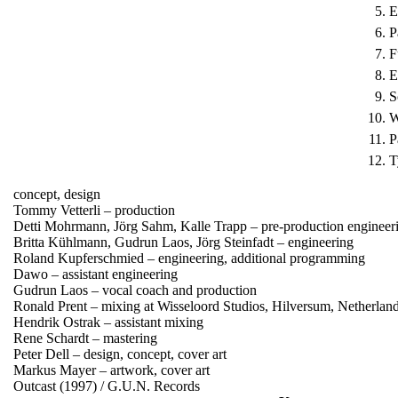
5.
E
6.
P
7.
F
8.
E
9.
S
10.
W
11.
P
12.
T
concept, design
Tommy Vetterli – production
Detti Mohrmann, Jörg Sahm, Kalle Trapp – pre-production enginee
Britta Kühlmann, Gudrun Laos, Jörg Steinfadt – engineering
Roland Kupferschmied – engineering, additional programming
Dawo – assistant engineering
Gudrun Laos – vocal coach and production
Ronald Prent – mixing at Wisseloord Studios, Hilversum, Netherlan
Hendrik Ostrak – assistant mixing
Rene Schardt – mastering
Peter Dell – design, concept, cover art
Markus Mayer – artwork, cover art
Outcast (1997) / G.U.N. Records