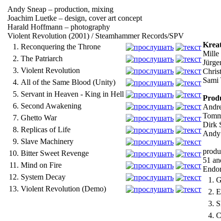
Andy Sneap – production, mixing
Joachim Luetke – design, cover art concept
Harald Hoffmann – photography
Violent Revolution (2001) / Steamhammer Records/SPV
Kreat
1.
Reconquering the Throne
Mille
2.
The Patriarch
Jürge
3.
Violent Revolution
Christ
Sami Y
4.
All of the Same Blood (Unity)
5.
Servant in Heaven - King in Hell
Produ
6.
Second Awakening
Andre
Tomm
7.
Ghetto War
Dirk 
8.
Replicas of Life
Andy 
9.
Slave Machinery
produ
10.
Bitter Sweet Revenge
51 an
11.
Mind on Fire
Endor
12.
System Decay
1.
G
13.
Violent Revolution (Demo)
2.
E
3.
S
4.
C