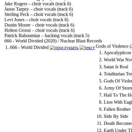
Jake Rogers – choir vocals (track 6)
Jason Tarpey – choir vocals (track 6)
Sterling Peck – choir vocals (track 6)
Levi Jones – choir vocals (track 6)
Dustin Moore – choir vocals (track 6)
Holton Grossi – choir vocals (track 6)
Patrick Baboumian – backing vocals (track 5)
666 - World Divided (2020) / Nuclear Blast Records
Gods of Violence (
1.
666 - World Divided
1.
Apocalypticon
2.
World War N
3.
Satan Is Real
4.
Totalitarian Ter
5.
Gods Of Viole
6.
Army Of Stor
7.
Hail To The H
8.
Lion With Eag
9.
Fallen Brother
10.
Side By Side
11.
Death Become
12.
Earth Under T