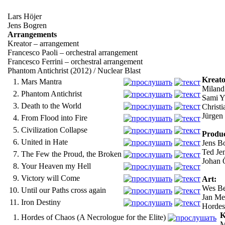
Lars Höjer
Jens Bogren
Arrangements
Kreator – arrangement
Francesco Paoli – orchestral arrangement
Francesco Ferrini – orchestral arrangement
Phantom Antichrist (2012) / Nuclear Blast
Kreato
1.
Mars Mantra
Miland 
2.
Phantom Antichrist
Sami Yl
3.
Death to the World
Christi
Jürgen 
4.
From Flood into Fire
5.
Civilization Collapse
Produc
6.
United in Hate
Jens Bo
Ted Je
7.
The Few the Proud, the Broken
Johan Ö
8.
Your Heaven my Hell
9.
Victory will Come
Art:
Wes Be
10.
Until our Paths cross again
Jan Mei
11.
Iron Destiny
Horde
K
1.
Hordes of Chaos (A Necrologue for the Elite)
M