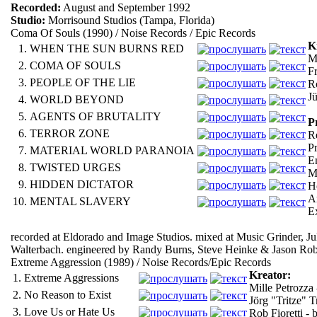
Recorded:
August and September 1992
Studio:
Morrisound Studios (Tampa, Florida)
Coma Of Souls (1990) / Noise Records / Epic Records
K
1.
WHEN THE SUN BURNS RED
Mi
2.
COMA OF SOULS
F
3.
PEOPLE OF THE LIE
Ro
J
4.
WORLD BEYOND
5.
AGENTS OF BRUTALITY
P
6.
TERROR ZONE
R
P
7.
MATERIAL WORLD PARANOIA
E
8.
TWISTED URGES
M
9.
HIDDEN DICTATOR
H
A
10.
MENTAL SLAVERY
E
recorded at Eldorado and Image Studios. mixed at Music Grinder, J
Walterbach. engineered by Randy Burns, Steve Heinke & Jason Ro
Extreme Aggression (1989) / Noise Records/Epic Records
Kreator:
1.
Extreme Aggressions
Mille Petrozza 
2.
No Reason to Exist
Jörg "Tritze" T
3.
Love Us or Hate Us
Rob Fioretti - b