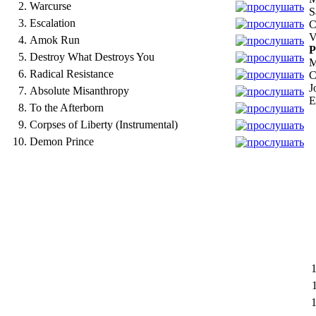
2.
Warcurse
S
3.
Escalation
C
V
4.
Amok Run
P
5.
Destroy What Destroys You
M
6.
Radical Resistance
C
J
7.
Absolute Misanthropy
E
8.
To the Afterborn
9.
Corpses of Liberty (Instrumental)
10.
Demon Prince
1
1