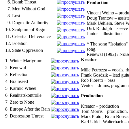
6.
Bomb Threat
Production
7.
Men Without God
Vincent Wojno – produc
8.
Lost
Doug Trantow – assista
9.
Dogmatic Authority
Mark Uehlein, Steve Wa
Dirk Rudolph – sleeve
10.
Sculpture of Regret
Junior – illustrations
11.
Celestial Deliverance
12.
Isolation
* The song "Isolation" 
song.
13.
State Oppression
Renewal (1992) / Nois
Kreator
1.
Winter Martyrium
2.
Renewal
Mille Petrozza – vocals, r
3.
Reflection
Frank Gosdzik – lead guit
Rob Fioretti – bass
4.
Brainseed
Ventor – drums, program
5.
Karmic Wheel
6.
Realitätskontrolle
Production
7.
Zero to None
Kreator – production
8.
Europe After the Rain
Tom Morris – production, 
9.
Depression Unrest
Mark Prator, Brian Bonsco
Karl Ulrich Walterbach – 