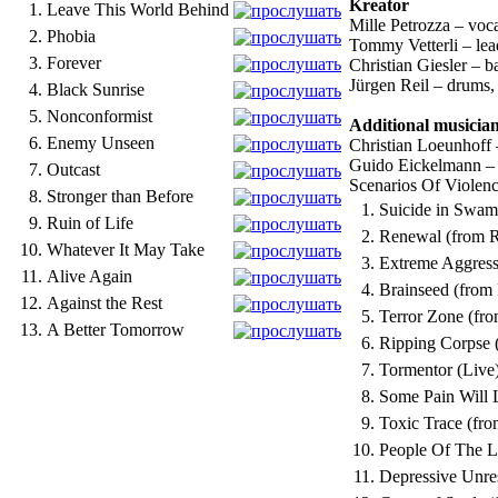
Kreator
1.
Leave This World Behind
Mille Petrozza – voc
2.
Phobia
Tommy Vetterli – lea
3.
Forever
Christian Giesler – b
Jürgen Reil – drums
4.
Black Sunrise
5.
Nonconformist
Additional musicia
6.
Enemy Unseen
Christian Loeunhoff
Guido Eickelmann –
7.
Outcast
Scenarios Of Violenc
8.
Stronger than Before
1.
Suicide in Swamp
9.
Ruin of Life
2.
Renewal (from 
10.
Whatever It May Take
3.
Extreme Aggress
11.
Alive Again
4.
Brainseed (from
12.
Against the Rest
5.
Terror Zone (fr
13.
A Better Tomorrow
6.
Ripping Corpse 
7.
Tormentor (Live
8.
Some Pain Will 
9.
Toxic Trace (fro
10.
People Of The L
11.
Depressive Unre