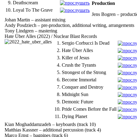
9.
Deathscream
Production
10.
Loyal To The Grave
Jens Bogren – producti
Johan Martin – assistant mixing
Andy Posdziech – pre-production, additional writing, arrangements
Tony Lindgren – mastering
Hate Über Alles (2022) / Nuclear Blast Records
1.
Sergio Corbucci Is Dead
2.
Hate Über Alles
3.
Killer of Jesus
4.
Crush the Tyrants
5.
Strongest of the Strong
6.
Become Immortal
7.
Conquer and Destroy
8.
Midnight Sun
9.
Demonic Future
10.
Pride Comes Before the Fall
11.
Dying Planet
Kian Moghaddamzadeh – keyboards (track 10)
Matthias Kassner – additional percussion (track 4)
Marco Ernst – bagpipes (track 6)