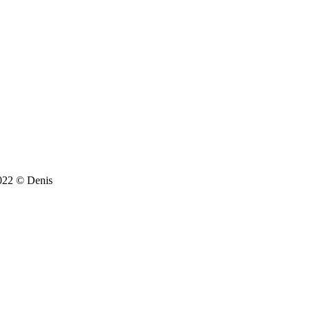
022 © Denis