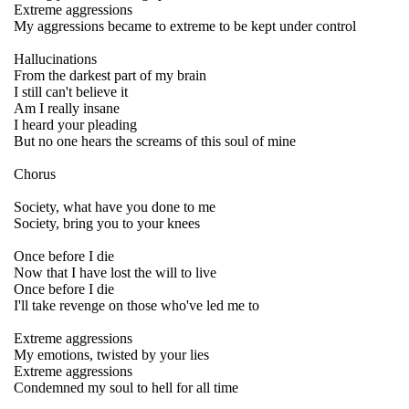
Extreme aggressions
My aggressions became to extreme to be kept under control
Hallucinations
From the darkest part of my brain
I still can't believe it
Am I really insane
I heard your pleading
But no one hears the screams of this soul of mine
Chorus
Society, what have you done to me
Society, bring you to your knees
Once before I die
Now that I have lost the will to live
Once before I die
I'll take revenge on those who've led me to
Extreme aggressions
My emotions, twisted by your lies
Extreme aggressions
Condemned my soul to hell for all time