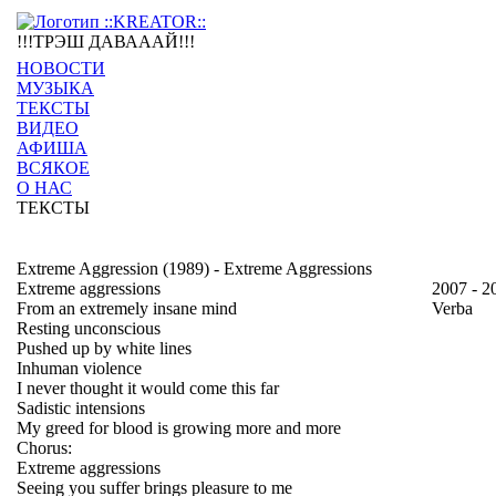
!!!ТРЭШ ДАВАААЙ!!!
НОВОСТИ
МУЗЫКА
ТЕКСТЫ
ВИДЕО
АФИША
ВСЯКОЕ
О НАС
ТЕКСТЫ
Extreme Aggression (1989) - Extreme Aggressions
Extreme aggressions
2007 - 2
From an extremely insane mind
Verba
Resting unconscious
Pushed up by white lines
Inhuman violence
I never thought it would come this far
Sadistic intensions
My greed for blood is growing more and more
Chorus:
Extreme aggressions
Seeing you suffer brings pleasure to me