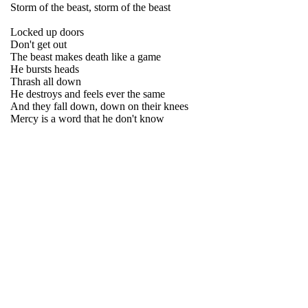
Storm of the beast, storm of the beast
Locked up doors
Don't get out
The beast makes death like a game
He bursts heads
Thrash all down
He destroys and feels ever the same
And they fall down, down on their knees
Mercy is a word that he don't know