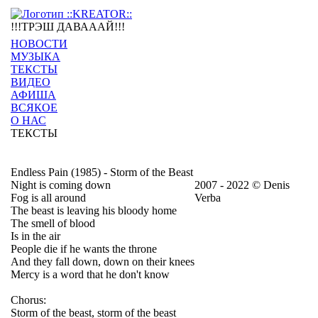
!!!ТРЭШ ДАВАААЙ!!!
НОВОСТИ
МУЗЫКА
ТЕКСТЫ
ВИДЕО
АФИША
ВСЯКОЕ
О НАС
ТЕКСТЫ
Endless Pain (1985) - Storm of the Beast
Night is coming down
2007 - 2022 © Denis
Fog is all around
Verba
The beast is leaving his bloody home
The smell of blood
Is in the air
People die if he wants the throne
And they fall down, down on their knees
Mercy is a word that he don't know
Chorus:
Storm of the beast, storm of the beast