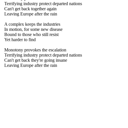
Terrifying industry protect departed nations
Can't get back together again
Leaving Europe after the rain
A complex keeps the industries
In motion, for some new disease
Bound to those who still resist
Yet harder to find
Monotony provokes the escalation
Terrifying industry protect departed nations
Can't get back they're going insane
Leaving Europe after the rain