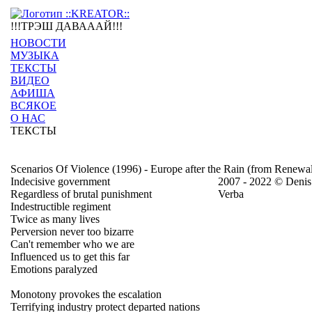
!!!ТРЭШ ДАВАААЙ!!!
НОВОСТИ
МУЗЫКА
ТЕКСТЫ
ВИДЕО
АФИША
ВСЯКОЕ
О НАС
ТЕКСТЫ
Scenarios Of Violence (1996) - Europe after the Rain (from Renewa
Indecisive government
2007 - 2022 © Denis
Regardless of brutal punishment
Verba
Indestructible regiment
Twice as many lives
Perversion never too bizarre
Can't remember who we are
Influenced us to get this far
Emotions paralyzed
Monotony provokes the escalation
Terrifying industry protect departed nations