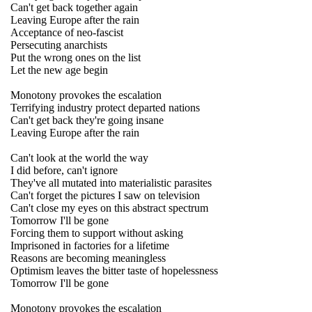
Can't get back together again
Leaving Europe after the rain
Acceptance of neo-fascist
Persecuting anarchists
Put the wrong ones on the list
Let the new age begin
Monotony provokes the escalation
Terrifying industry protect departed nations
Can't get back they're going insane
Leaving Europe after the rain
Can't look at the world the way
I did before, can't ignore
They've all mutated into materialistic parasites
Can't forget the pictures I saw on television
Can't close my eyes on this abstract spectrum
Tomorrow I'll be gone
Forcing them to support without asking
Imprisoned in factories for a lifetime
Reasons are becoming meaningless
Optimism leaves the bitter taste of hopelessness
Tomorrow I'll be gone
Monotony provokes the escalation