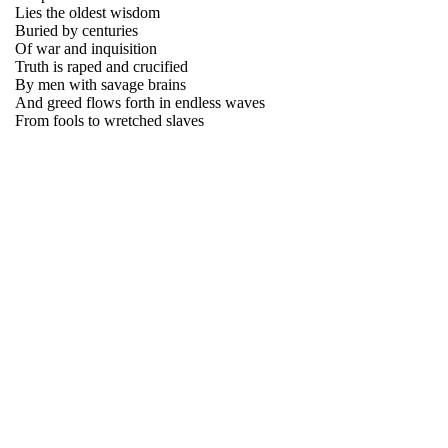
Lies the oldest wisdom
Buried by centuries
Of war and inquisition
Truth is raped and crucified
By men with savage brains
And greed flows forth in endless waves
From fools to wretched slaves