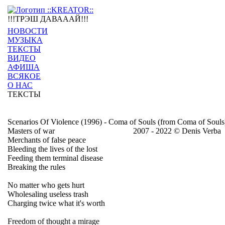
!!!ТРЭШ ДАВАААЙ!!!
НОВОСТИ
МУЗЫКА
ТЕКСТЫ
ВИДЕО
АФИША
ВСЯКОЕ
О НАС
ТЕКСТЫ
Scenarios Of Violence (1996) - Coma of Souls (from Coma of Souls
Masters of war
2007 - 2022 © Denis Verba
Merchants of false peace
Bleeding the lives of the lost
Feeding them terminal disease
Breaking the rules
No matter who gets hurt
Wholesaling useless trash
Charging twice what it's worth
Freedom of thought a mirage