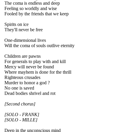
The coma is endless and deep
Feeling so worldly and wise
Fooled by the friends that we keep
Spirits on ice
They'll never be free
One-dimensional lives
Will the coma of souls outlive eternity
Children are pawns
For generals to play with and kill
Mercy will never be found
Where mayhem is done for the thrill
Righteous crusades
Murder to honor a god ?
No one is saved
Dead bodies shrivel and rot
[Second chorus]
[SOLO - FRANK]
[SOLO - MILLE]
Deep in the unconscious mind