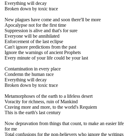
Everything will decay
Broken down by toxic trace
New plagues have come and soon there'll be more
Apocalypse not for the first time
Suppression is alive and that's for sure
Everyone will be annihilated
Enforcement of the last eclipse
Can't ignore predictions from the past
Ignore the warnings of ancient Prophets
Every minute of your life could be your last
Contamination in every place
Condemn the human race
Everything will decay
Broken down by toxic trace
Metamorphoses of the earth to a lifeless desert
Voracity for richness, ruin of Mankind
Craving more and more, to the world's Requiem
This is the earth's last century
Now depravation from things that count, to make an easier life
for me
Total confusions for the non-believers who ignore the writings