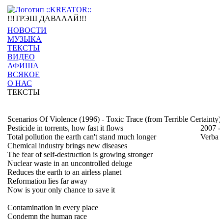
!!!ТРЭШ ДАВАААЙ!!!
НОВОСТИ
МУЗЫКА
ТЕКСТЫ
ВИДЕО
АФИША
ВСЯКОЕ
О НАС
ТЕКСТЫ
Scenarios Of Violence (1996) - Toxic Trace (from Terrible Certainty
Pesticide in torrents, how fast it flows
2007 
Total pollution the earth can't stand much longer
Verba
Chemical industry brings new diseases
The fear of self-destruction is growing stronger
Nuclear waste in an uncontrolled deluge
Reduces the earth to an airless planet
Reformation lies far away
Now is your only chance to save it
Contamination in every place
Condemn the human race