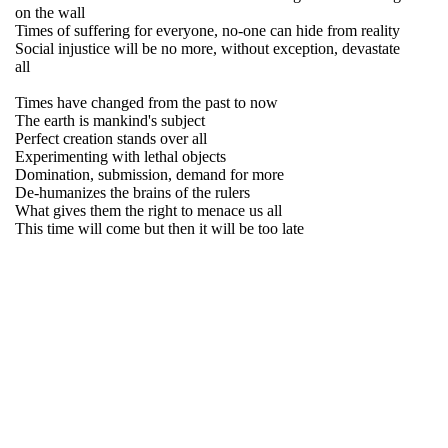
on the wall
Times of suffering for everyone, no-one can hide from reality
Social injustice will be no more, without exception, devastate
all
Times have changed from the past to now
The earth is mankind's subject
Perfect creation stands over all
Experimenting with lethal objects
Domination, submission, demand for more
De-humanizes the brains of the rulers
What gives them the right to menace us all
This time will come but then it will be too late