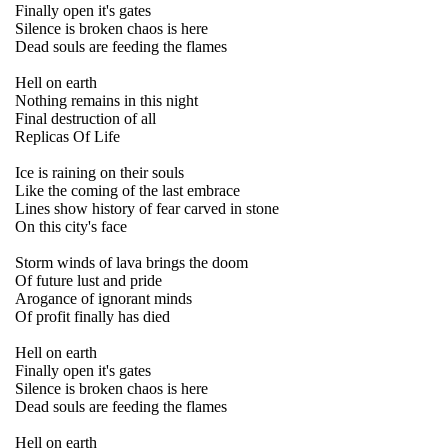
Finally open it's gates
Silence is broken chaos is here
Dead souls are feeding the flames
Hell on earth
Nothing remains in this night
Final destruction of all
Replicas Of Life
Ice is raining on their souls
Like the coming of the last embrace
Lines show history of fear carved in stone
On this city's face
Storm winds of lava brings the doom
Of future lust and pride
Arogance of ignorant minds
Of profit finally has died
Hell on earth
Finally open it's gates
Silence is broken chaos is here
Dead souls are feeding the flames
Hell on earth