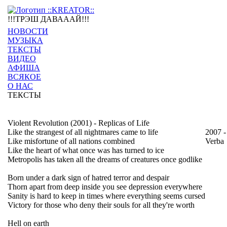
!!!ТРЭШ ДАВАААЙ!!!
НОВОСТИ
МУЗЫКА
ТЕКСТЫ
ВИДЕО
АФИША
ВСЯКОЕ
О НАС
ТЕКСТЫ
Violent Revolution (2001) - Replicas of Life
Like the strangest of all nightmares came to life
2007 -
Like misfortune of all nations combined
Verba
Like the heart of what once was has turned to ice
Metropolis has taken all the dreams of creatures once godlike
Born under a dark sign of hatred terror and despair
Thorn apart from deep inside you see depression everywhere
Sanity is hard to keep in times where everything seems cursed
Victory for those who deny their souls for all they're worth
Hell on earth