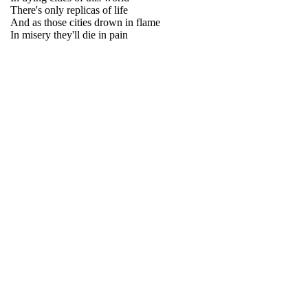
There's only replicas of life
And as those cities drown in flame
In misery they'll die in pain