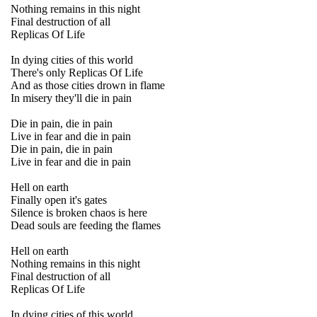
Nothing remains in this night
Final destruction of all
Replicas Of Life
In dying cities of this world
There's only Replicas Of Life
And as those cities drown in flame
In misery they'll die in pain
Die in pain, die in pain
Live in fear and die in pain
Die in pain, die in pain
Live in fear and die in pain
Hell on earth
Finally open it's gates
Silence is broken chaos is here
Dead souls are feeding the flames
Hell on earth
Nothing remains in this night
Final destruction of all
Replicas Of Life
In dying cities of this world