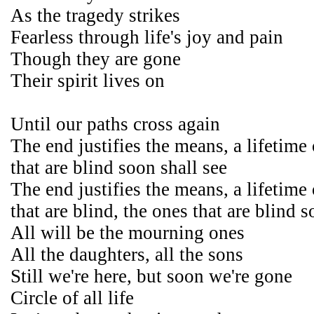
As the tragedy strikes
Fearless through life's joy and pain
Though they are gone
Their spirit lives on
Until our paths cross again
The end justifies the means, a lifetime
that are blind soon shall see
The end justifies the means, a lifetime
that are blind, the ones that are blind s
All will be the mourning ones
All the daughters, all the sons
Still we're here, but soon we're gone
Circle of all life