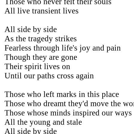
Those who never felt their souls
All live transient lives
All side by side
As the tragedy strikes
Fearless through life's joy and pain
Though they are gone
Their spirit lives on
Until our paths cross again
Those who left marks in this place
Those who dreamt they'd move the wo
Those whose minds inspired our ways
All the young and stale
All side by side