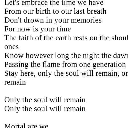
Let's embrace the time we have
From our birth to our last breath
Don't drown in your memories
For now is your time
The faith of the earth rests on the shoul
ones
Know however long the night the dawn
Passing the flame from one generation 
Stay here, only the soul will remain, on
remain
Only the soul will remain
Only the soul will remain
Mortal are we