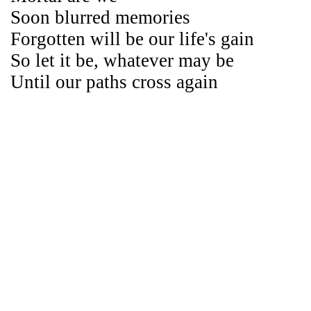
Soon blurred memories
Forgotten will be our life's gain
So let it be, whatever may be
Until our paths cross again