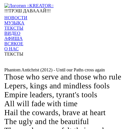
!!!ТРЭШ ДАВАААЙ!!!
НОВОСТИ
МУЗЫКА
ТЕКСТЫ
ВИДЕО
АФИША
ВСЯКОЕ
О НАС
ТЕКСТЫ
Phantom Antichrist (2012) - Until our Paths cross again
Those who serve and those who rule
Lepers, kings and mindless fools
Empire leaders, tyrant's tools
All will fade with time
Hail the cowards, brave at heart
The ugly and the beautiful