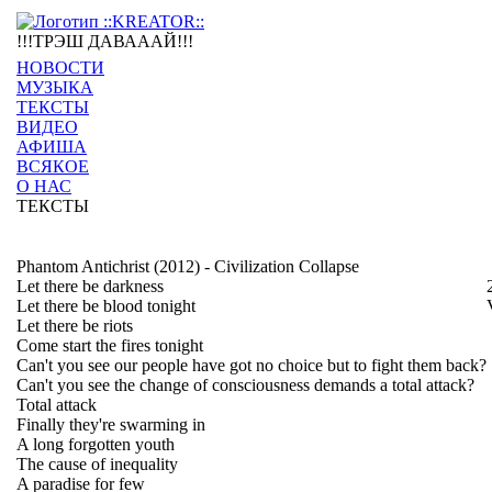
!!!ТРЭШ ДАВАААЙ!!!
НОВОСТИ
МУЗЫКА
ТЕКСТЫ
ВИДЕО
АФИША
ВСЯКОЕ
О НАС
ТЕКСТЫ
Phantom Antichrist (2012) - Civilization Collapse
Let there be darkness
Let there be blood tonight
Let there be riots
Come start the fires tonight
Can't you see our people have got no choice but to fight them back?
Can't you see the change of consciousness demands a total attack?
Total attack
Finally they're swarming in
A long forgotten youth
The cause of inequality
A paradise for few