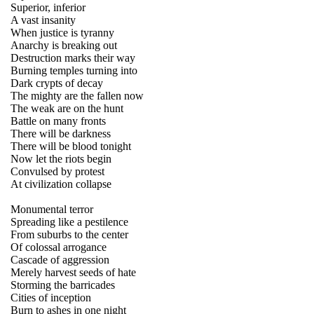
Superior, inferior
A vast insanity
When justice is tyranny
Anarchy is breaking out
Destruction marks their way
Burning temples turning into
Dark crypts of decay
The mighty are the fallen now
The weak are on the hunt
Battle on many fronts
There will be darkness
There will be blood tonight
Now let the riots begin
Convulsed by protest
At civilization collapse
Monumental terror
Spreading like a pestilence
From suburbs to the center
Of colossal arrogance
Cascade of aggression
Merely harvest seeds of hate
Storming the barricades
Cities of inception
Burn to ashes in one night