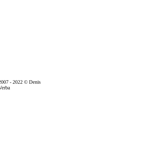
2007 - 2022 © Denis
Verba